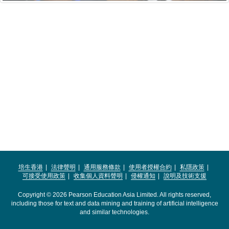
培生香港
法律聲明
通用服務條款
使用者授權合約
私隱政策
可接受使用政策
收集個人資料聲明
侵權通知
說明及技術支援
Copyright © 2026 Pearson Education Asia Limited. All rights reserved,
including those for text and data mining and training of artificial intelligence
and similar technologies.