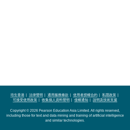
培生香港
法律聲明
通用服務條款
使用者授權合約
私隱政策
可接受使用政策
收集個人資料聲明
侵權通知
說明及技術支援
Copyright © 2026 Pearson Education Asia Limited. All rights reserved,
including those for text and data mining and training of artificial intelligence
and similar technologies.