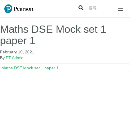
Search
Togg
for:
navig
Maths DSE Mock set 1
paper 1
February 10, 2021
By
PT Admin
Maths DSE Mock set 1 paper 1