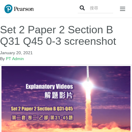
Search
Togg
for:
navig
Set 2 Paper 2 Section B
Q31 Q45 0-3 screenshot
January 20, 2021
By
PT Admin