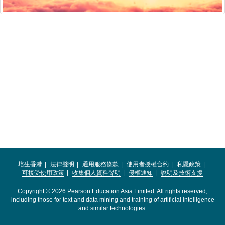
培生香港
法律聲明
通用服務條款
使用者授權合約
私隱政策
可接受使用政策
收集個人資料聲明
侵權通知
說明及技術支援
Copyright © 2026 Pearson Education Asia Limited. All rights reserved,
including those for text and data mining and training of artificial intelligence
and similar technologies.