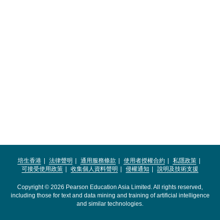
培生香港
法律聲明
通用服務條款
使用者授權合約
私隱政策
可接受使用政策
收集個人資料聲明
侵權通知
說明及技術支援
Copyright © 2026 Pearson Education Asia Limited. All rights reserved,
including those for text and data mining and training of artificial intelligence
and similar technologies.