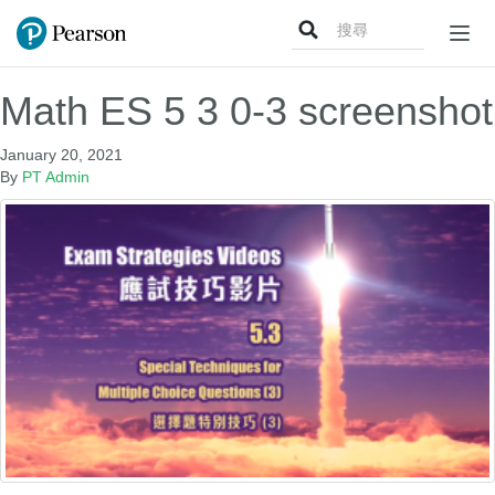
Search
Togg
for:
navig
Math ES 5 3 0-3 screenshot
January 20, 2021
By
PT Admin