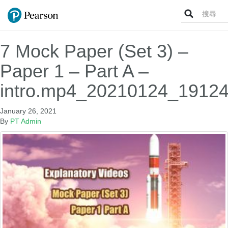
Search
for:
7 Mock Paper (Set 3) –
Paper 1 – Part A –
intro.mp4_20210124_19124
January 26, 2021
By
PT Admin