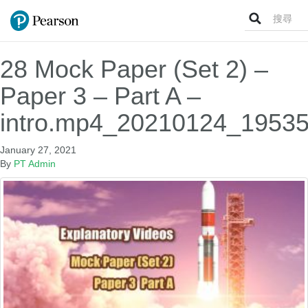
Search
for:
28 Mock Paper (Set 2) –
Paper 3 – Part A –
intro.mp4_20210124_19535
January 27, 2021
By
PT Admin