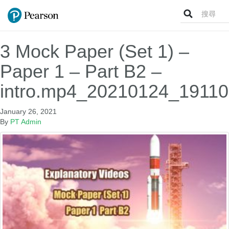
Search
for:
3 Mock Paper (Set 1) –
Paper 1 – Part B2 –
intro.mp4_20210124_19110
January 26, 2021
By
PT Admin