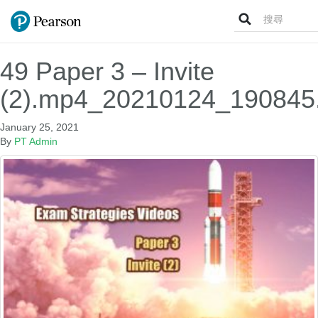
Search
for:
49 Paper 3 – Invite
(2).mp4_20210124_190845
January 25, 2021
By
PT Admin