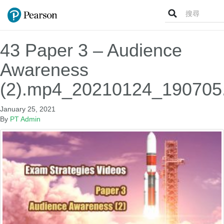
Search
for:
43 Paper 3 – Audience
Awareness
(2).mp4_20210124_190705
January 25, 2021
By
PT Admin