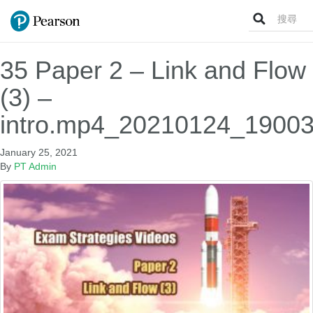
Search
for:
35 Paper 2 – Link and Flow
(3) –
intro.mp4_20210124_19003
January 25, 2021
By
PT Admin