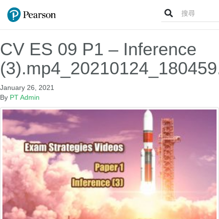
Search
for:
CV ES 09 P1 – Inference
(3).mp4_20210124_180459
January 26, 2021
By
PT Admin