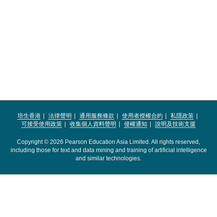
培生香港
法律聲明
通用服務條款
使用者授權合約
私隱政策
可接受使用政策
收集個人資料聲明
侵權通知
說明及技術支援
Copyright © 2026 Pearson Education Asia Limited. All rights reserved,
including those for text and data mining and training of artificial intelligence
and similar technologies.