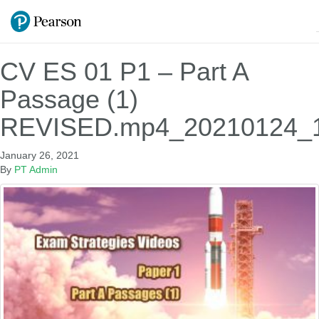
CV ES 01 P1 – Part A
Passage (1)
REVISED.mp4_20210124_1
January 26, 2021
By
PT Admin