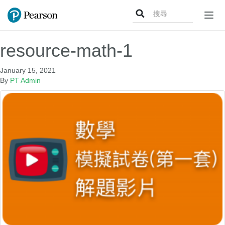
Search
Togg
for:
navig
resource-math-1
January 15, 2021
By
PT Admin