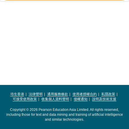
培生香港
法律聲明
通用服務條款
使用者授權合約
私隱政策
可接受使用政策
收集個人資料聲明
侵權通知
說明及技術支援
Copyright © 2026 Pearson Education Asia Limited. All rights reserved,
including those for text and data mining and training of artificial intelligence
and similar technologies.