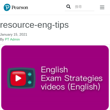
Search
Togg
for:
navig
resource-eng-tips
January 15, 2021
By
PT Admin