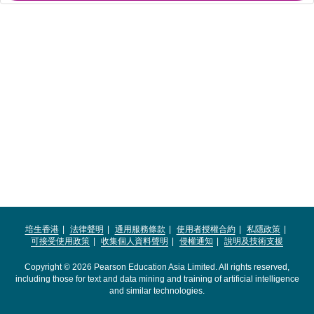
培生香港
法律聲明
通用服務條款
使用者授權合約
私隱政策
可接受使用政策
收集個人資料聲明
侵權通知
說明及技術支援
Copyright © 2026 Pearson Education Asia Limited. All rights reserved,
including those for text and data mining and training of artificial intelligence
and similar technologies.