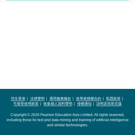
培生香港
法律聲明
通用服務條款
使用者授權合約
私隱政策
可接受使用政策
收集個人資料聲明
侵權通知
說明及技術支援
Copyright © 2026 Pearson Education Asia Limited. All rights reserved,
including those for text and data mining and training of artificial intelligence
and similar technologies.