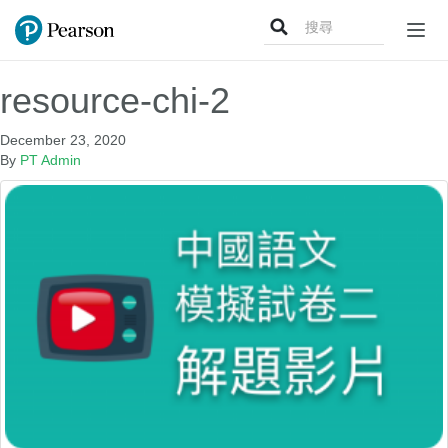
Search
Togg
for:
navig
resource-chi-2
December 23, 2020
By
PT Admin