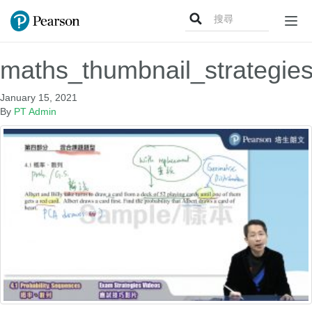
Search
Togg
for:
navi
maths_thumbnail_strategie
January 15, 2021
By
PT Admin