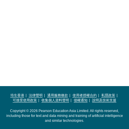
培生香港
法律聲明
通用服務條款
使用者授權合約
私隱政策
可接受使用政策
收集個人資料聲明
侵權通知
說明及技術支援
Copyright © 2026 Pearson Education Asia Limited. All rights reserved,
including those for text and data mining and training of artificial intelligence
and similar technologies.