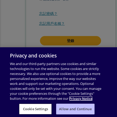
忘記密碼？
忘記用戶名稱？
登錄即表示你同意我們的
使用條款
.
Privacy and cookies
We and our third-party partners use cookies and similar
technologies to run the website. Some cookies are strictly
necessary. We also use optional cookies to provide a more
personalized experience, improve the way our websites
work and support our marketing operations. Optional
cookies will only be set with your consent. You can manage
your cookie preferences through the "Cookie Settings"
button. For more information see our
Privacy Notice
使用條款
|
隱私權政策
|
輔助功能
|
許可權
|
支援
|
Cookie Settings
业务合作伙伴附录
Allow and Continue
|
更改 Cookie 同意
|
版權所有 ©
2026
Pearson
保留所有權利