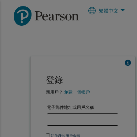
繁體中文
登錄
新用戶？
創建一個帳戶
電子郵件地址或用戶名稱
記住我的用戶名稱