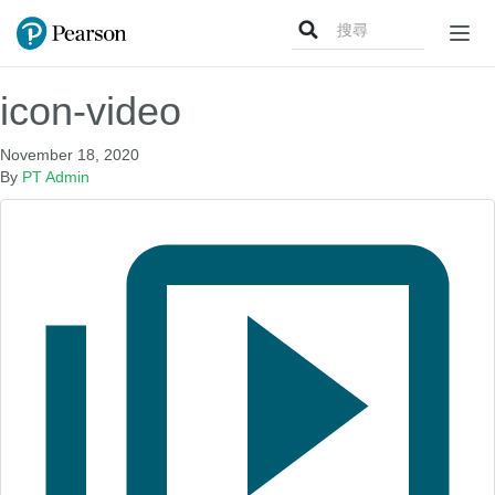
Search
Togg
for:
navig
icon-video
November 18, 2020
By
PT Admin