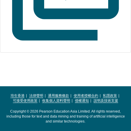
培生香港
法律聲明
通用服務條款
使用者授權合約
私隱政策
可接受使用政策
收集個人資料聲明
侵權通知
說明及技術支援
Copyright © 2026 Pearson Education Asia Limited. All rights reserved,
including those for text and data mining and training of artificial intelligence
and similar technologies.