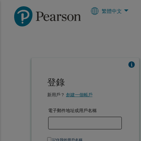
繁體中文
登錄
新用戶？
創建一個帳戶
電子郵件地址或用戶名稱
記住我的用戶名稱