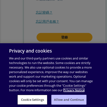
忘記密碼？
忘記用戶名稱？
登錄即表示你同意我們的
使用條款
.
Privacy and cookies
We and our third-party partners use cookies and similar
technologies to run the website. Some cookies are strictly
necessary. We also use optional cookies to provide a more
personalized experience, improve the way our websites
work and support our marketing operations. Optional
cookies will only be set with your consent. You can manage
your cookie preferences through the "Cookie Settings"
button. For more information see our
Privacy Notice
使用條款
|
隱私權政策
|
輔助功能
|
許可權
|
支援
|
Cookie Settings
业务合作伙伴附录
Allow and Continue
|
更改 Cookie 同意
|
版權所有 ©
2026
Pearson
保留所有權利