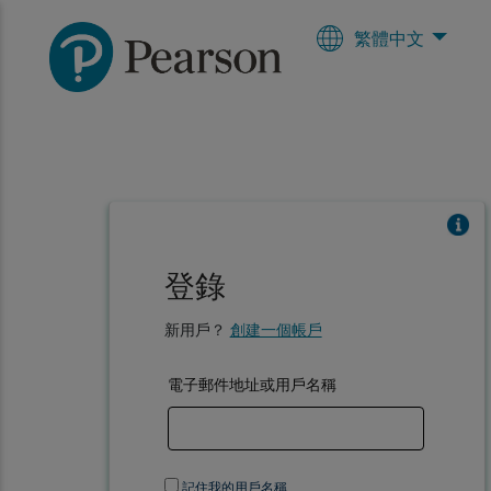
繁體中文
登錄
新用戶？
創建一個帳戶
電子郵件地址或用戶名稱
記住我的用戶名稱