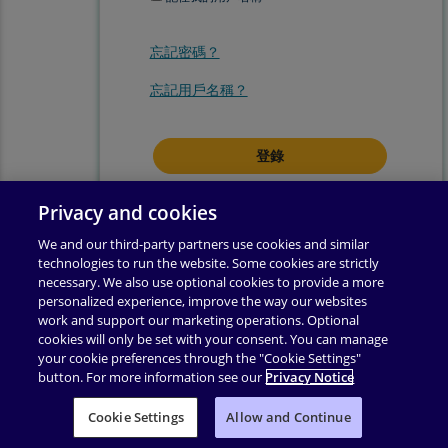
忘記密碼？
忘記用戶名稱？
登錄即表示你同意我們的
使用條款
.
Privacy and cookies
We and our third-party partners use cookies and similar
technologies to run the website. Some cookies are strictly
necessary. We also use optional cookies to provide a more
personalized experience, improve the way our websites
work and support our marketing operations. Optional
cookies will only be set with your consent. You can manage
your cookie preferences through the "Cookie Settings"
button. For more information see our
Privacy Notice
使用條款
|
隱私權政策
|
輔助功能
|
許可權
|
支援
|
Cookie Settings
业务合作伙伴附录
Allow and Continue
|
更改 Cookie 同意
|
版權所有 ©
2026
Pearson
保留所有權利