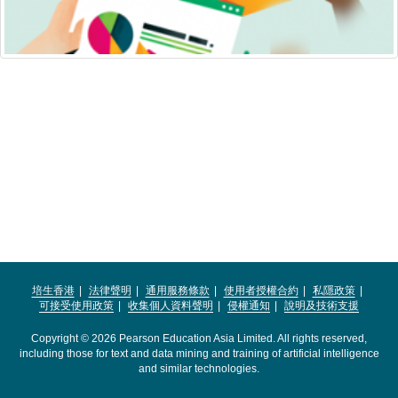
培生香港
法律聲明
通用服務條款
使用者授權合約
私隱政策
可接受使用政策
收集個人資料聲明
侵權通知
說明及技術支援
Copyright © 2026 Pearson Education Asia Limited. All rights reserved,
including those for text and data mining and training of artificial intelligence
and similar technologies.