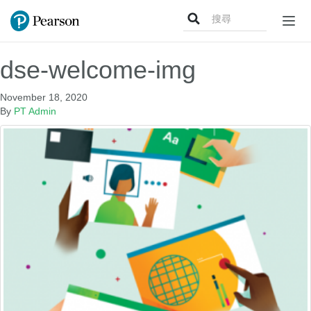
Search
Togg
for:
navig
dse-welcome-img
November 18, 2020
By
PT Admin