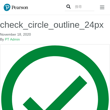
Search
Togg
for:
navig
check_circle_outline_24px
November 18, 2020
By
PT Admin