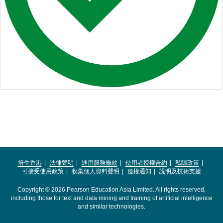
培生香港
法律聲明
通用服務條款
使用者授權合約
私隱政策
可接受使用政策
收集個人資料聲明
侵權通知
說明及技術支援
Copyright © 2026 Pearson Education Asia Limited. All rights reserved,
including those for text and data mining and training of artificial intelligence
and similar technologies.