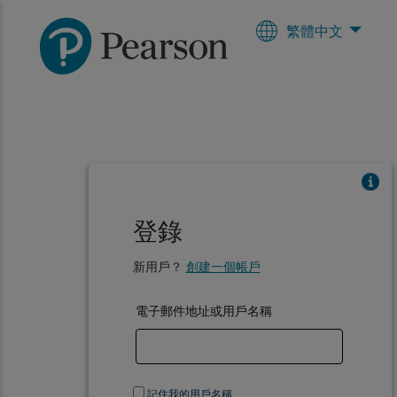
繁體中文
登錄
新用戶？
創建一個帳戶
電子郵件地址或用戶名稱
記住我的用戶名稱