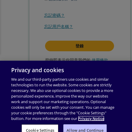
忘記密碼？
忘記用戶名稱？
登錄即表示你同意我們的
使用條款
.
Privacy and cookies
We and our third-party partners use cookies and similar
technologies to run the website. Some cookies are strictly
necessary. We also use optional cookies to provide a more
personalized experience, improve the way our websites
work and support our marketing operations. Optional
cookies will only be set with your consent. You can manage
your cookie preferences through the "Cookie Settings"
button. For more information see our
Privacy Notice
使用條款
|
隱私權政策
|
輔助功能
|
許可權
|
支援
|
Cookie Settings
业务合作伙伴附录
Allow and Continue
|