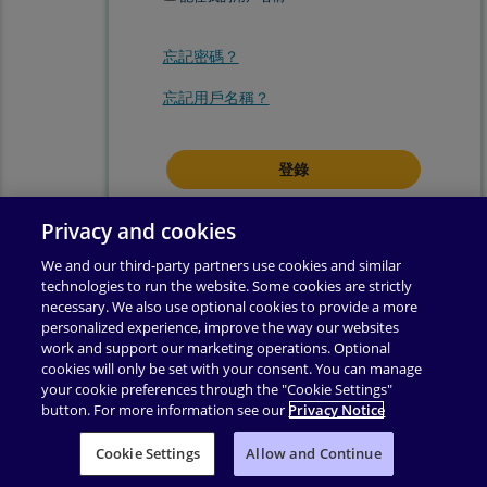
忘記密碼？
忘記用戶名稱？
登錄即表示你同意我們的
使用條款
.
Privacy and cookies
We and our third-party partners use cookies and similar
technologies to run the website. Some cookies are strictly
necessary. We also use optional cookies to provide a more
personalized experience, improve the way our websites
work and support our marketing operations. Optional
cookies will only be set with your consent. You can manage
your cookie preferences through the "Cookie Settings"
button. For more information see our
Privacy Notice
使用條款
|
隱私權政策
|
輔助功能
|
許可權
|
支援
|
Cookie Settings
业务合作伙伴附录
Allow and Continue
|
更改 Cookie 同意
|
版權所有 ©
2026
Pearson
保留所有權利