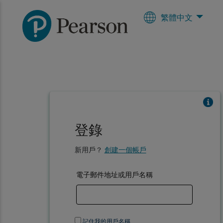
繁體中文
登錄
新用戶？
創建一個帳戶
電子郵件地址或用戶名稱
記住我的用戶名稱